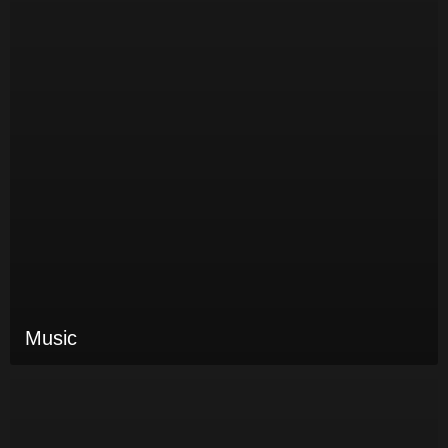
Music