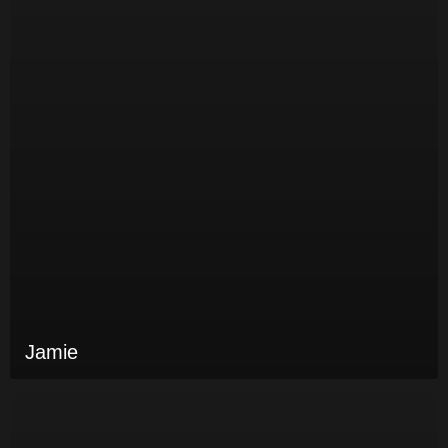
Jamie