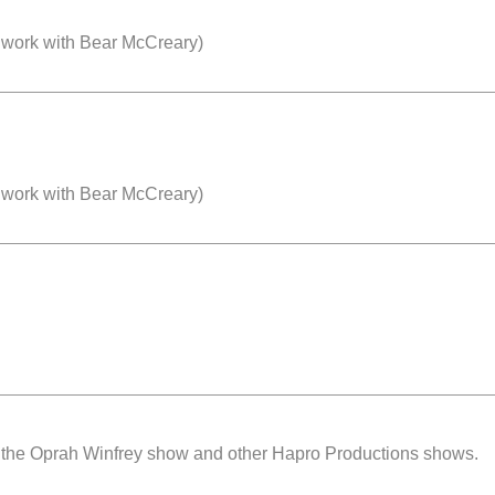
 work with Bear McCreary)
 work with Bear McCreary)
or the Oprah Winfrey show and other Hapro Productions shows.