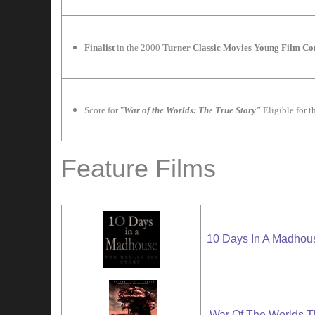
F
inalist
in the 2000
Turner Classic Movies Young Film C
Score for "
War of the Worlds: The True Story"
Eligible for 
Feature Films
10 Days In A Madhou
War Of The Worlds T