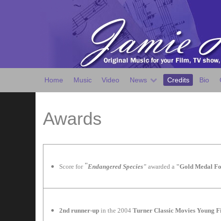
Home
Music
Video
News
Credits
Bio
Awards
"
Score for
Endangered Species"
awarded a
"Gold Medal Fo
2nd runner-up
in the 2004
Turner Classic Movies Young 