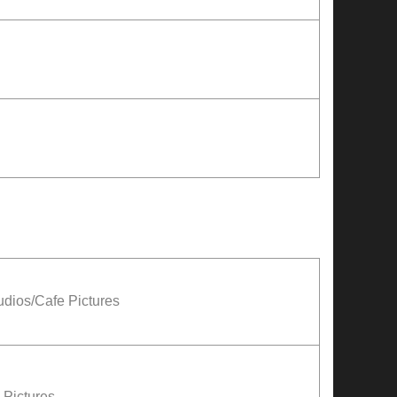
udios/Cafe Pictures
Pictures