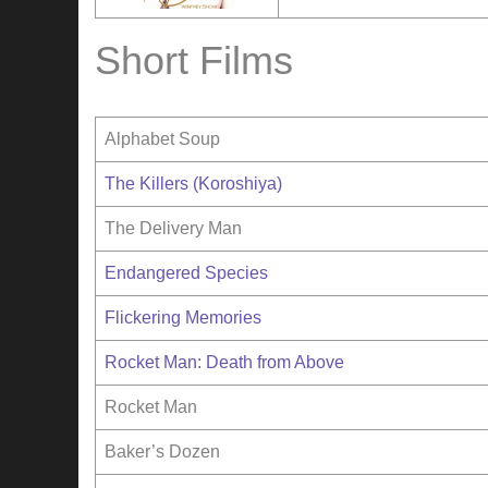
Short Films
Alphabet Soup
The Killers (Koroshiya)
The Delivery Man
Endangered Species
Flickering Memories
Rocket Man: Death from Above
Rocket Man
Baker’s Dozen