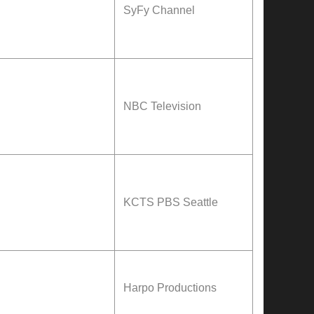
SyFy
Channel
NBC Television
KCTS PBS Seattle
Harpo Productions