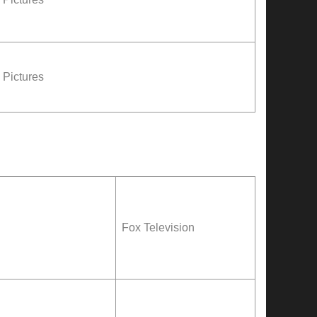
Pictures
Fox Television