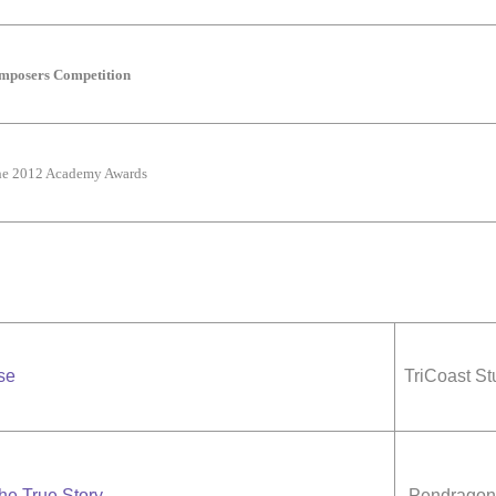
omposers Competition
the 2012 Academy Awards
se
TriCoast St
he True Story
Pendragon 