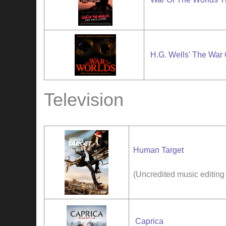
H.G. Wells' The War
Television
Human Target
(Uncredited music editing
Caprica