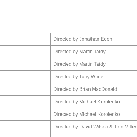
Directed by Jonathan Eden
Directed by Martin Taidy
Directed by Martin Taidy
Directed by Tony White
Directed by Brian MacDonald
Directed by Michael
Korolenko
Directed by Michael
Korolenko
Directed by David Wilson & Tom Miller