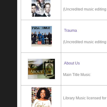
(Uncredited music editing
Trauma
(Uncredited music editing
About Us
Main Title Music
Library Music licensed f