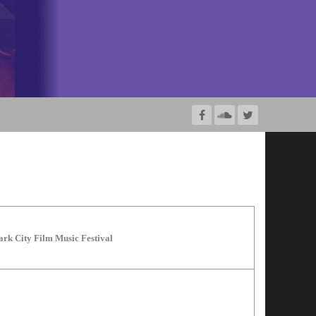
ark City Film Music Festival