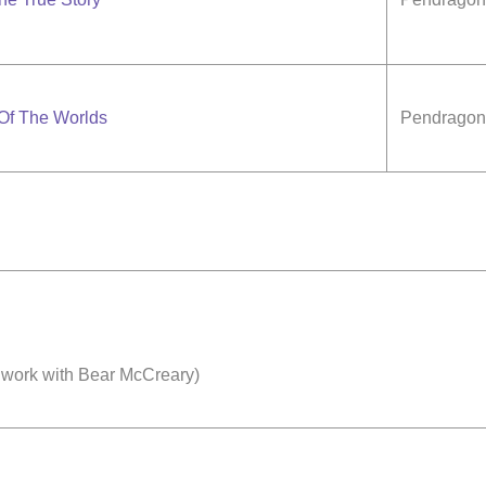
 Of The Worlds
Pendragon 
 work with Bear McCreary)