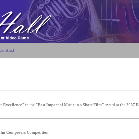
Contact
r Excellence"
in the
"Best Impact of Music in a Short Film"
Award at the
2007 P
Film Composers Competition